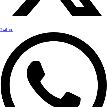
Twitter