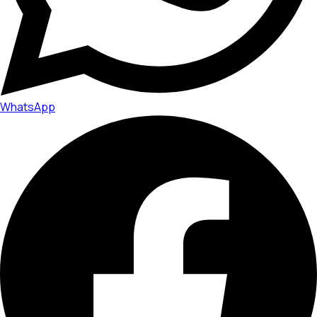
WhatsApp