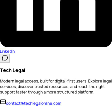
LinkedIn
Tech Legal
Modern legal access, built for digital-first users. Explore legal
services, discover trusted resources, and reach the right
support faster through a more structured platform.
contact@techlegalonline.com