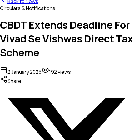
Back to News
Circulars & Notifications
CBDT Extends Deadline For
Vivad Se Vishwas Direct Tax
Scheme
2 January 2025
192
views
Share