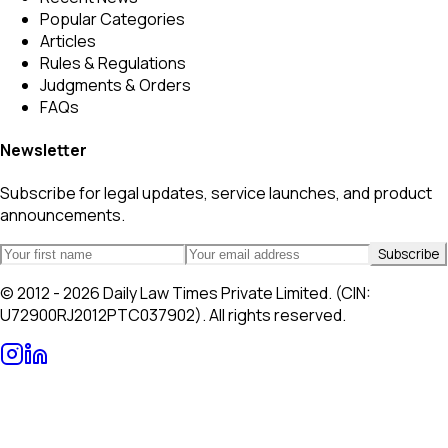
Popular Categories
Articles
Rules & Regulations
Judgments & Orders
FAQs
Newsletter
Subscribe for legal updates, service launches, and product
announcements.
Subscribe
© 2012 - 2026 Daily Law Times Private Limited. (CIN:
U72900RJ2012PTC037902). All rights reserved.