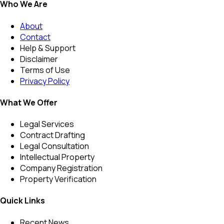
Who We Are
About
Contact
Help & Support
Disclaimer
Terms of Use
Privacy Policy
What We Offer
Legal Services
Contract Drafting
Legal Consultation
Intellectual Property
Company Registration
Property Verification
Quick Links
Recent News