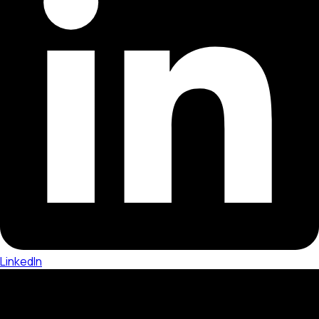
LinkedIn