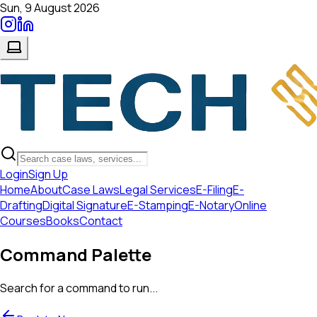
Sun, 9 August 2026
Login
Sign Up
Home
About
Case Laws
Legal Services
E-Filing
E-
Drafting
Digital Signature
E-Stamping
E-Notary
Online
Courses
Books
Contact
Command Palette
Search for a command to run...