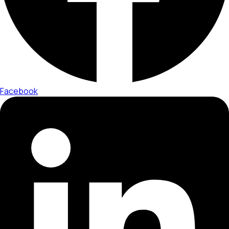
Facebook