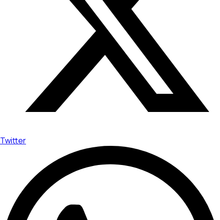
Twitter