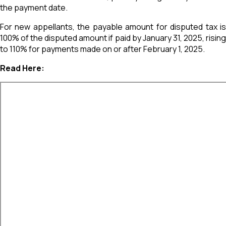
the payment date.
For new appellants, the payable amount for disputed tax is
100% of the disputed amount if paid by January 31, 2025, rising
to 110% for payments made on or after February 1, 2025.
Read Here: