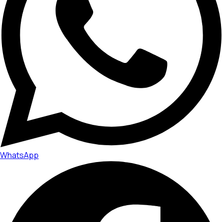
WhatsApp