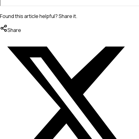
Found this article helpful? Share it.
Share