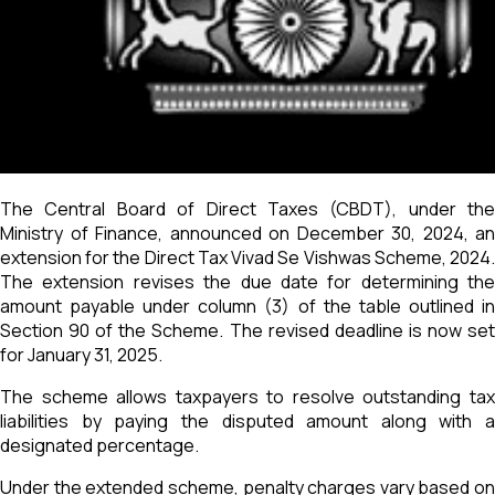
The Central Board of Direct Taxes (CBDT), under the
Ministry of Finance, announced on December 30, 2024, an
extension for the Direct Tax Vivad Se Vishwas Scheme, 2024.
The extension revises the due date for determining the
amount payable under column (3) of the table outlined in
Section 90 of the Scheme. The revised deadline is now set
for January 31, 2025.
The scheme allows taxpayers to resolve outstanding tax
liabilities by paying the disputed amount along with a
designated percentage.
Under the extended scheme, penalty charges vary based on