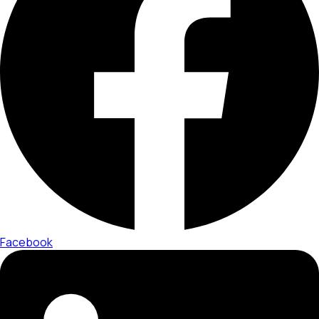
Facebook