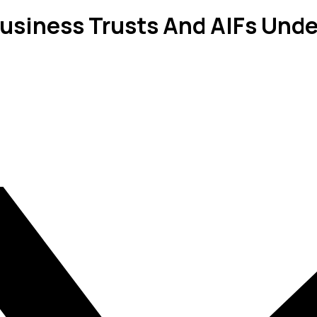
usiness Trusts And AIFs Unde