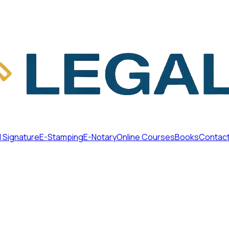
l Signature
E-Stamping
E-Notary
Online Courses
Books
Contac