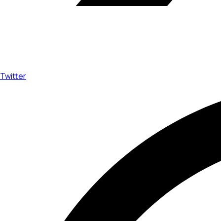
Twitter