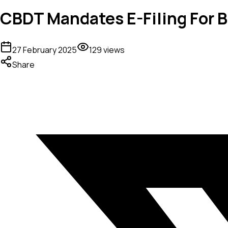
CBDT Mandates E-Filing For B
27 February 2025
129
views
Share