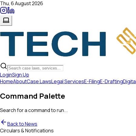
Thu, 6 August 2026
Login
Sign Up
Home
About
Case Laws
Legal Services
E-Filing
E-Drafting
Digita
Command Palette
Search for a command to run...
Back to News
Circulars & Notifications