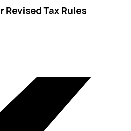
r Revised Tax Rules