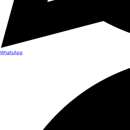
WhatsApp