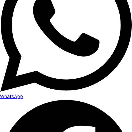
WhatsApp