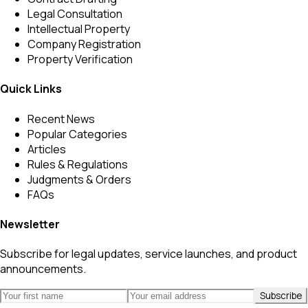
Legal Consultation
Intellectual Property
Company Registration
Property Verification
Quick Links
Recent News
Popular Categories
Articles
Rules & Regulations
Judgments & Orders
FAQs
Newsletter
Subscribe for legal updates, service launches, and product
announcements.
Subscribe