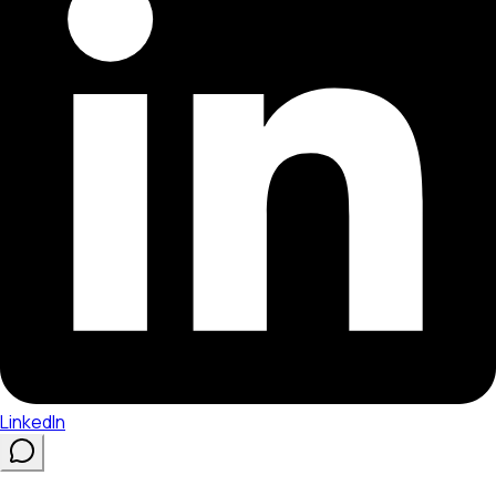
LinkedIn