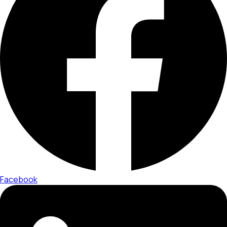
Facebook