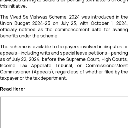
this initiative.
The Vivad Se Vishwas Scheme, 2024 was introduced in the
Union Budget 2024-25 on July 23, with October 1, 2024,
officially notified as the commencement date for availing
benefits under the scheme.
The scheme is available to taxpayers involved in disputes or
appeals—including writs and special leave petitions—pending
as of July 22, 2024, before the Supreme Court, High Courts,
Income Tax Appellate Tribunal, or Commissioner/Joint
Commissioner (Appeals), regardless of whether filed by the
taxpayer or the tax department.
Read Here: