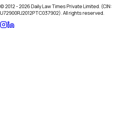
© 2012 - 2026 Daily Law Times Private Limited. (CIN:
U72900RJ2012PTC037902). All rights reserved.