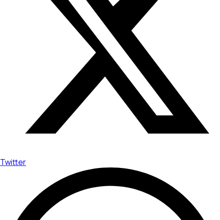
Twitter