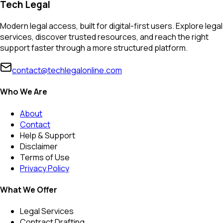
Tech Legal
Modern legal access, built for digital-first users. Explore legal
services, discover trusted resources, and reach the right
support faster through a more structured platform.
contact@techlegalonline.com
Who We Are
About
Contact
Help & Support
Disclaimer
Terms of Use
Privacy Policy
What We Offer
Legal Services
Contract Drafting