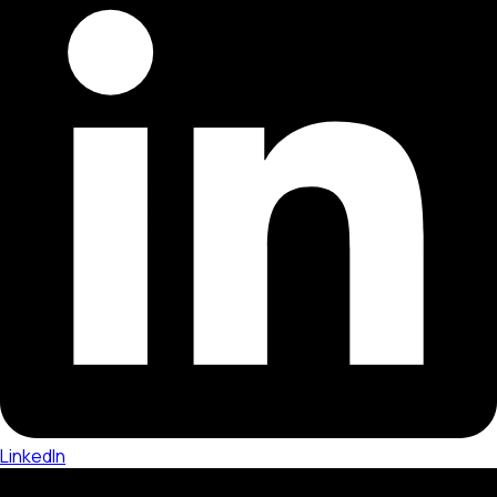
LinkedIn