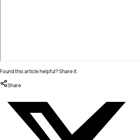
Found this article helpful? Share it.
Share