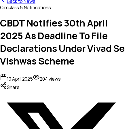
Back to News
Circulars & Notifications
CBDT Notifies 30th April
2025 As Deadline To File
Declarations Under Vivad Se
Vishwas Scheme
10 April 2025
204
views
Share