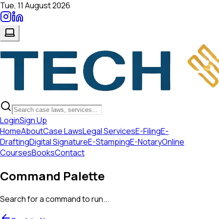
Tue, 11 August 2026
Login
Sign Up
Home
About
Case Laws
Legal Services
E-Filing
E-
Drafting
Digital Signature
E-Stamping
E-Notary
Online
Courses
Books
Contact
Command Palette
Search for a command to run...