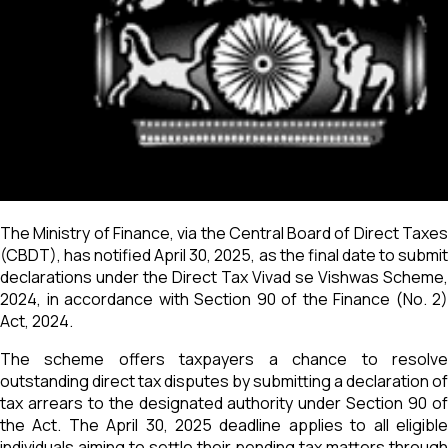
The Ministry of Finance, via the Central Board of Direct Taxes
(CBDT), has notified April 30, 2025, as the final date to submit
declarations under the Direct Tax Vivad se Vishwas Scheme,
2024, in accordance with Section 90 of the Finance (No. 2)
Act, 2024.
The scheme offers taxpayers a chance to resolve
outstanding direct tax disputes by submitting a declaration of
tax arrears to the designated authority under Section 90 of
the Act. The April 30, 2025 deadline applies to all eligible
individuals aiming to settle their pending tax matters through