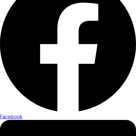
Facebook