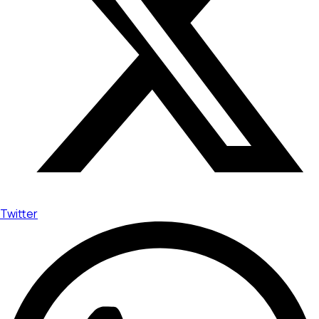
Twitter