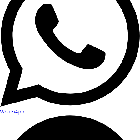
WhatsApp