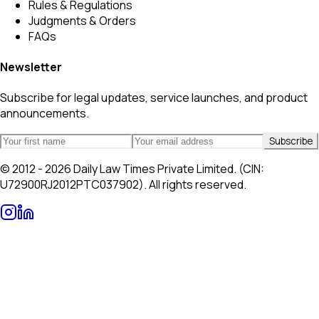
Rules & Regulations
Judgments & Orders
FAQs
Newsletter
Subscribe for legal updates, service launches, and product
announcements.
Subscribe
© 2012 - 2026 Daily Law Times Private Limited. (CIN:
U72900RJ2012PTC037902). All rights reserved.