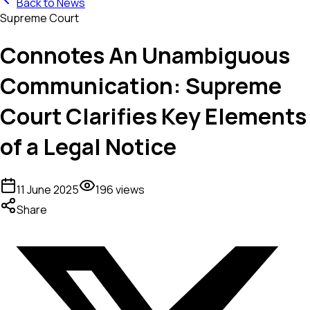
Back to News
Supreme Court
Connotes An Unambiguous
Communication: Supreme
Court Clarifies Key Elements
of a Legal Notice
11 June 2025
196
views
Share