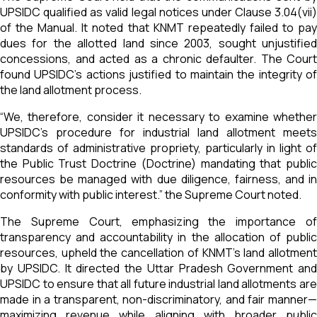
UPSIDC qualified as valid legal notices under Clause 3.04(vii)
of the Manual. It noted that KNMT repeatedly failed to pay
dues for the allotted land since 2003, sought unjustified
concessions, and acted as a chronic defaulter. The Court
found UPSIDC's actions justified to maintain the integrity of
the land allotment process.
“We, therefore, consider it necessary to examine whether
UPSIDC’s procedure for industrial land allotment meets
standards of administrative propriety, particularly in light of
the Public Trust Doctrine (Doctrine) mandating that public
resources be managed with due diligence, fairness, and in
conformity with public interest.” the Supreme Court noted.
The Supreme Court, emphasizing the importance of
transparency and accountability in the allocation of public
resources, upheld the cancellation of KNMT’s land allotment
by UPSIDC. It directed the Uttar Pradesh Government and
UPSIDC to ensure that all future industrial land allotments are
made in a transparent, non-discriminatory, and fair manner—
maximizing revenue while aligning with broader public