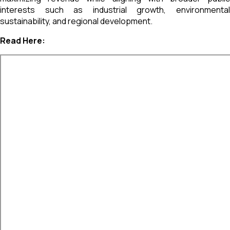
interests such as industrial growth, environmental
sustainability, and regional development.
Read Here: