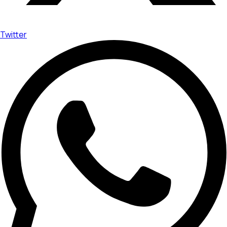
Twitter