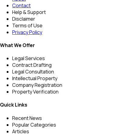
Contact
Help & Support
Disclaimer
Terms of Use
Privacy Policy
What We Offer
Legal Services
Contract Drafting
Legal Consultation
Intellectual Property
Company Registration
Property Verification
Quick Links
Recent News
Popular Categories
Articles