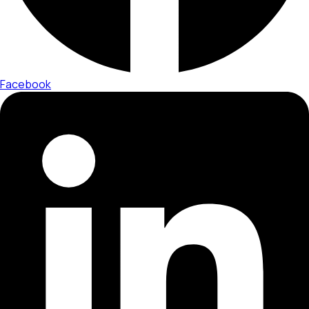
Facebook