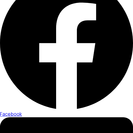
Facebook