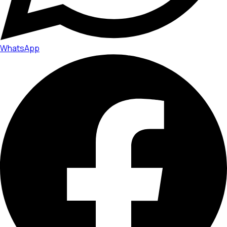
WhatsApp