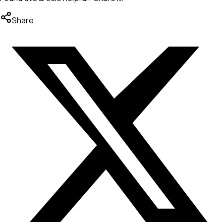
Share