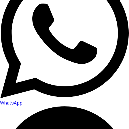
WhatsApp