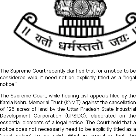
The Supreme Court recently clarified that for a notice to be
considered valid, it need not be explicitly titled as a "legal
notice."
The Supreme Court, while hearing civil appeals filed by the
Kamla Nehru Memorial Trust (KNMT) against the cancellation
of 125 acres of land by the Uttar Pradesh State Industrial
Development Corporation (UPSIDC), elaborated on the
essential elements of a legal notice. The Court held that a
notice does not necessarily need to be explicitly titled as a
“legal notice” to be valid. What is crucial is that the