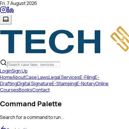
Fri, 7 August 2026
Login
Sign Up
Home
About
Case Laws
Legal Services
E-Filing
E-
Drafting
Digital Signature
E-Stamping
E-Notary
Online
Courses
Books
Contact
Command Palette
Search for a command to run...