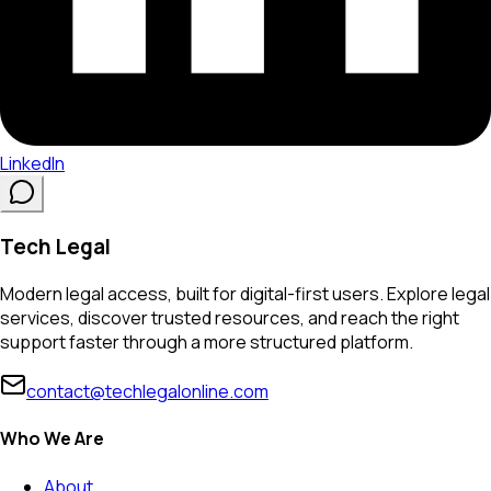
LinkedIn
Tech Legal
Modern legal access, built for digital-first users. Explore legal
services, discover trusted resources, and reach the right
support faster through a more structured platform.
contact@techlegalonline.com
Who We Are
About