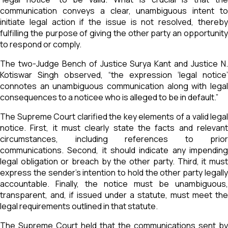
communication conveys a clear, unambiguous intent to
initiate legal action if the issue is not resolved, thereby
fulfilling the purpose of giving the other party an opportunity
to respond or comply.
The two-Judge Bench of Justice Surya Kant and Justice N.
Kotiswar Singh observed, “the expression ‘legal notice’
connotes an unambiguous communication along with legal
consequences to a noticee who is alleged to be in default.”
The Supreme Court clarified the key elements of a valid legal
notice. First, it must clearly state the facts and relevant
circumstances, including references to prior
communications. Second, it should indicate any impending
legal obligation or breach by the other party. Third, it must
express the sender's intention to hold the other party legally
accountable. Finally, the notice must be unambiguous,
transparent, and, if issued under a statute, must meet the
legal requirements outlined in that statute.
The Supreme Court held that the communications sent by