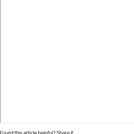
Found this article helpful? Share it.