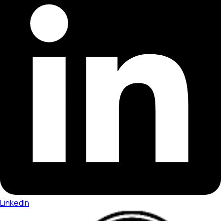
LinkedIn