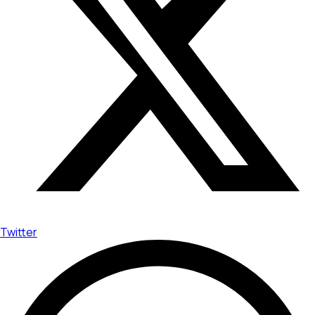
Twitter