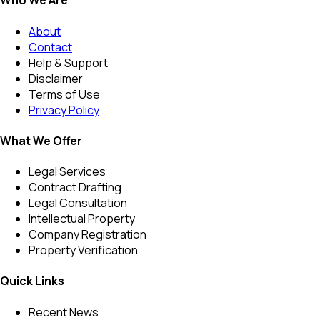
Who We Are
About
Contact
Help & Support
Disclaimer
Terms of Use
Privacy Policy
What We Offer
Legal Services
Contract Drafting
Legal Consultation
Intellectual Property
Company Registration
Property Verification
Quick Links
Recent News