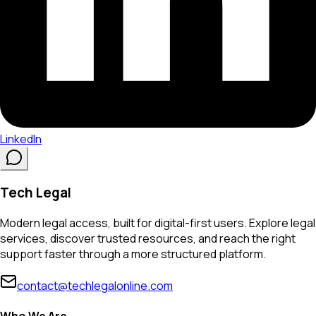
LinkedIn
Tech Legal
Modern legal access, built for digital-first users. Explore legal
services, discover trusted resources, and reach the right
support faster through a more structured platform.
contact@techlegalonline.com