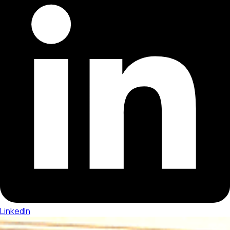
LinkedIn