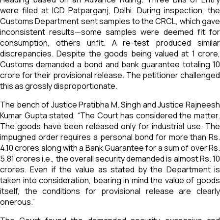
were filed at ICD Patparganj, Delhi. During inspection, the
Customs Department sent samples to the CRCL, which gave
inconsistent results—some samples were deemed fit for
consumption, others unfit. A re-test produced similar
discrepancies. Despite the goods being valued at ₹1 crore,
Customs demanded a bond and bank guarantee totaling ₹10
crore for their provisional release. The petitioner challenged
this as grossly disproportionate.
The bench of Justice Pratibha M. Singh and Justice Rajneesh
Kumar Gupta stated, “The Court has considered the matter.
The goods have been released only for industrial use. The
impugned order requires a personal bond for more than Rs.
4.10 crores along with a Bank Guarantee for a sum of over Rs.
5.81 crores i.e., the overall security demanded is almost Rs. 10
crores. Even if the value as stated by the Department is
taken into consideration, bearing in mind the value of goods
itself, the conditions for provisional release are clearly
onerous.”