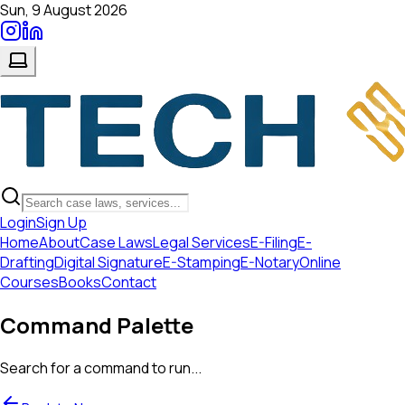
Sun, 9 August 2026
Login
Sign Up
Home
About
Case Laws
Legal Services
E-Filing
E-
Drafting
Digital Signature
E-Stamping
E-Notary
Online
Courses
Books
Contact
Command Palette
Search for a command to run...