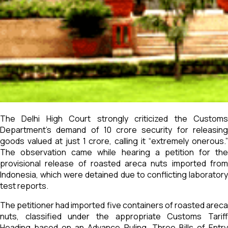
The Delhi High Court strongly criticized the Customs
Department’s demand of ₹10 crore security for releasing
goods valued at just ₹1 crore, calling it “extremely onerous.”
The observation came while hearing a petition for the
provisional release of roasted areca nuts imported from
Indonesia, which were detained due to conflicting laboratory
test reports.
The petitioner had imported five containers of roasted areca
nuts, classified under the appropriate Customs Tariff
Heading based on an Advance Ruling. Three Bills of Entry