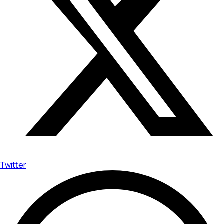
Twitter