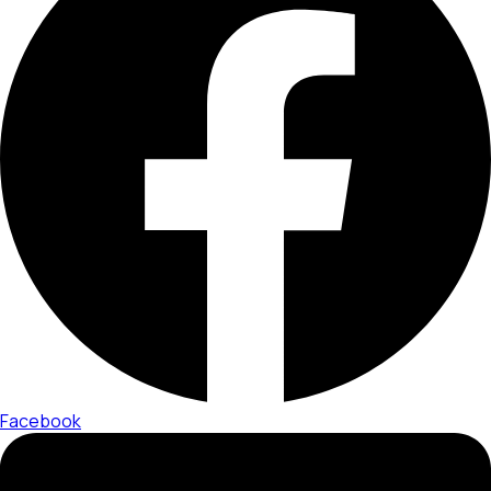
Facebook