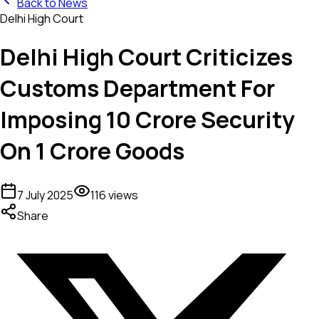
Back to News
Delhi High Court
Delhi High Court Criticizes
Customs Department For
Imposing ₹10 Crore Security
On ₹1 Crore Goods
7 July 2025
116
views
Share