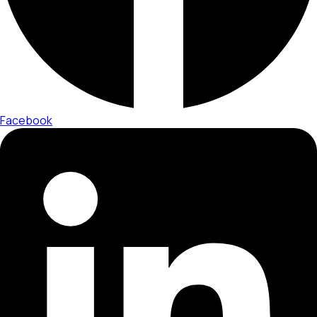
Facebook