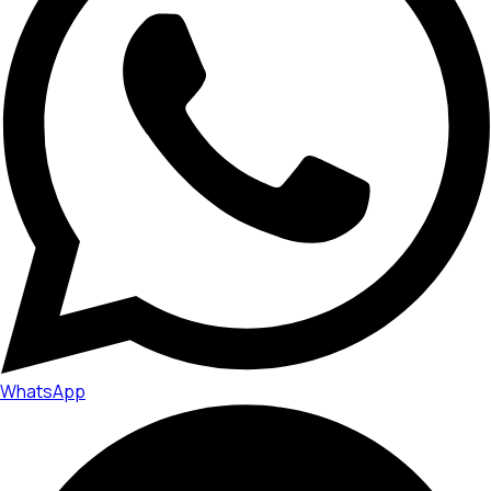
WhatsApp