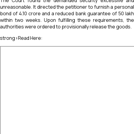
The Court found the demanded security excessive and
unreasonable. It directed the petitioner to furnish a personal
bond of ₹4.10 crore and a reduced bank guarantee of ₹50 lakh
within two weeks. Upon fulfilling these requirements, the
authorities were ordered to provisionally release the goods.
strong>Read Here: