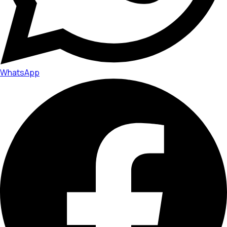
WhatsApp