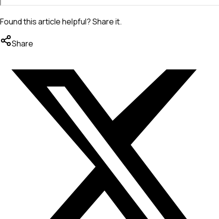
Found this article helpful? Share it.
Share