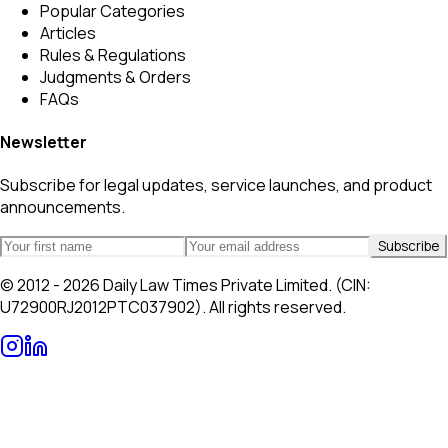
Popular Categories
Articles
Rules & Regulations
Judgments & Orders
FAQs
Newsletter
Subscribe for legal updates, service launches, and product
announcements.
Subscribe
© 2012 - 2026 Daily Law Times Private Limited. (CIN:
U72900RJ2012PTC037902). All rights reserved.