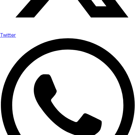
Twitter