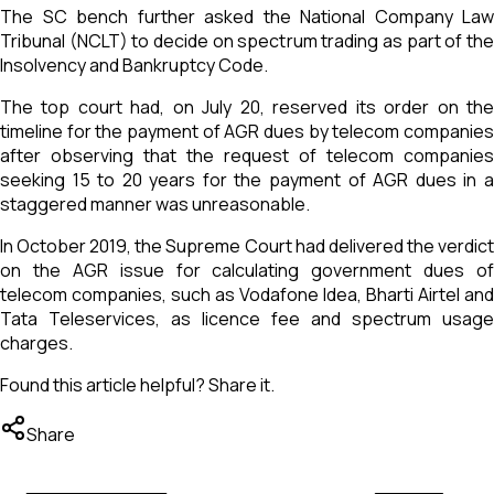
The SC bench further asked the National Company Law
Tribunal (NCLT) to decide on spectrum trading as part of the
Insolvency and Bankruptcy Code.
The top court had, on July 20, reserved its order on the
timeline for the payment of AGR dues by telecom companies
after observing that the request of telecom companies
seeking 15 to 20 years for the payment of AGR dues in a
staggered manner was unreasonable.
In October 2019, the Supreme Court had delivered the verdict
on the AGR issue for calculating government dues of
telecom companies, such as Vodafone Idea, Bharti Airtel and
Tata Teleservices, as licence fee and spectrum usage
charges.
Found this article helpful? Share it.
Share