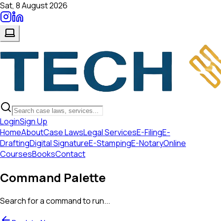
Sat, 8 August 2026
Login
Sign Up
Home
About
Case Laws
Legal Services
E-Filing
E-
Drafting
Digital Signature
E-Stamping
E-Notary
Online
Courses
Books
Contact
Command Palette
Search for a command to run...