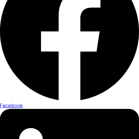
Facebook