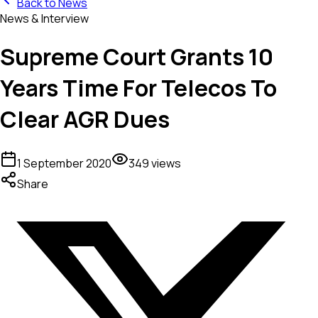
Back to News
News & Interview
Supreme Court Grants 10
Years Time For Telecos To
Clear AGR Dues
1 September 2020
349
views
Share