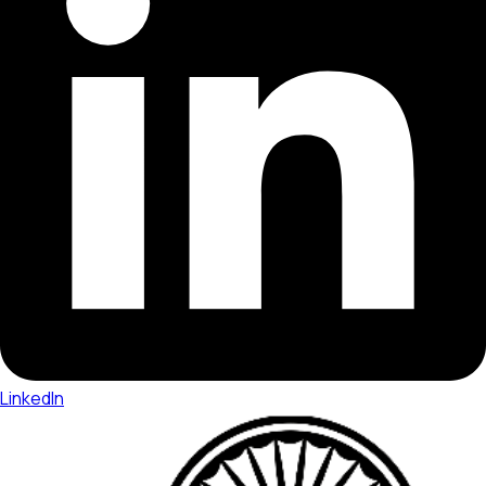
LinkedIn