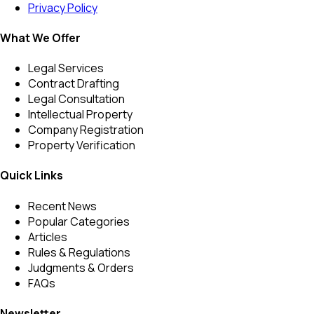
Privacy Policy
What We Offer
Legal Services
Contract Drafting
Legal Consultation
Intellectual Property
Company Registration
Property Verification
Quick Links
Recent News
Popular Categories
Articles
Rules & Regulations
Judgments & Orders
FAQs
Newsletter