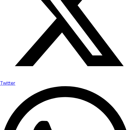
Twitter