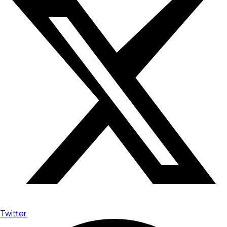
Twitter