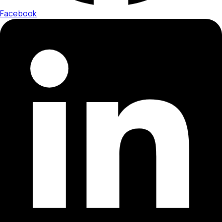
Facebook