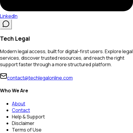
LinkedIn
Tech Legal
Modern legal access, built for digital-first users. Explore legal
services, discover trusted resources, and reach the right
support faster through a more structured platform.
contact@techlegalonline.com
Who We Are
About
Contact
Help & Support
Disclaimer
Terms of Use