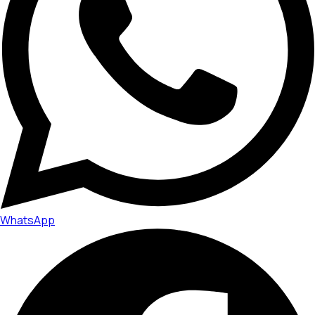
WhatsApp