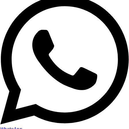
WhatsApp