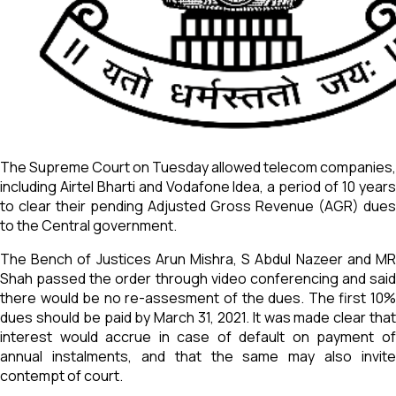
The Supreme Court on Tuesday allowed telecom companies,
including Airtel Bharti and Vodafone Idea, a period of 10 years
to clear their pending Adjusted Gross Revenue (AGR) dues
to the Central government.
The Bench of Justices Arun Mishra, S Abdul Nazeer and MR
Shah passed the order through video conferencing and said
there would be no re-assesment of the dues. The first 10%
dues should be paid by March 31, 2021. It was made clear that
interest would accrue in case of default on payment of
annual instalments, and that the same may also invite
contempt of court.