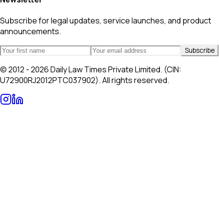
Subscribe for legal updates, service launches, and product
announcements.
Subscribe
© 2012 - 2026 Daily Law Times Private Limited. (CIN:
U72900RJ2012PTC037902). All rights reserved.