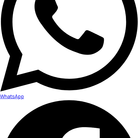
WhatsApp