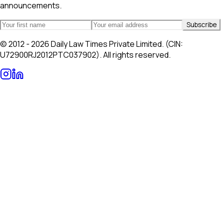
announcements.
Subscribe
© 2012 - 2026 Daily Law Times Private Limited. (CIN:
U72900RJ2012PTC037902). All rights reserved.