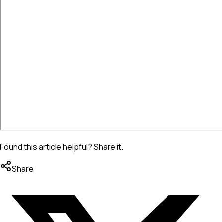
Found this article helpful? Share it.
Share