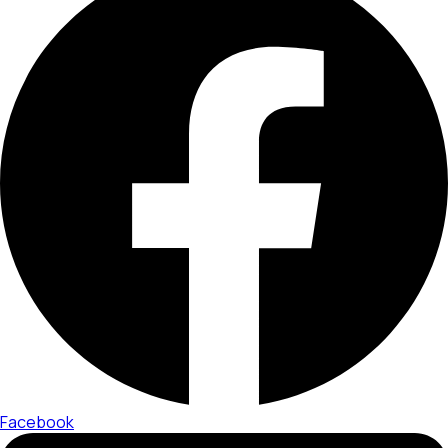
Facebook