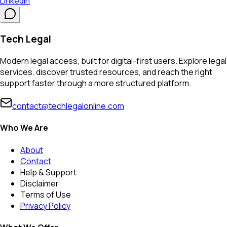
LinkedIn
Tech Legal
Modern legal access, built for digital-first users. Explore legal
services, discover trusted resources, and reach the right
support faster through a more structured platform.
contact@techlegalonline.com
Who We Are
About
Contact
Help & Support
Disclaimer
Terms of Use
Privacy Policy