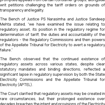
writ petitions challenging the tariff orders on grounds of
transparency and legality.
The Bench of Justice PS Narasimha and Justice Sandeep
Mehta stated, “we have examined the issue relating to
regulatory asset, its position in the regulatory regime for
determination of tariff, the duties and accountability of the
regulators - the Regulatory Commissions and then powers
of the Appellate Tribunal for Electricity to avert a regulatory
failure.”
The Bench observed that the continued existence of
regulatory assets across various states, despite clear
statutory mandates and binding directions, reflected a
significant lapse in regulatory supervision by both the State
Electricity Commissions and the Appellate Tribunal for
Electricity (APTEL).
The Court clarified that regulatory assets may be created in
rare circumstances, but their prolonged existence over
decades breaches the intent and provisions of the Electricity