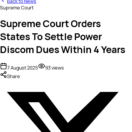
Back to News
Supreme Court
Supreme Court Orders
States To Settle Power
Discom Dues Within 4 Years
7 August 2025
93
views
Share