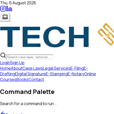
Thu, 6 August 2026
Login
Sign Up
Home
About
Case Laws
Legal Services
E-Filing
E-
Drafting
Digital Signature
E-Stamping
E-Notary
Online
Courses
Books
Contact
Command Palette
Search for a command to run...