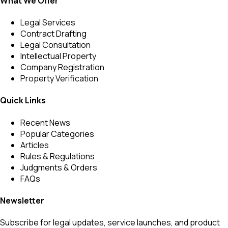
What We Offer
Legal Services
Contract Drafting
Legal Consultation
Intellectual Property
Company Registration
Property Verification
Quick Links
Recent News
Popular Categories
Articles
Rules & Regulations
Judgments & Orders
FAQs
Newsletter
Subscribe for legal updates, service launches, and product