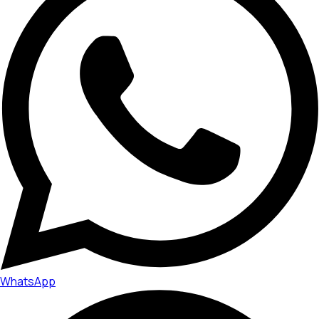
WhatsApp