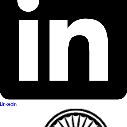
LinkedIn