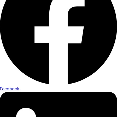
Facebook