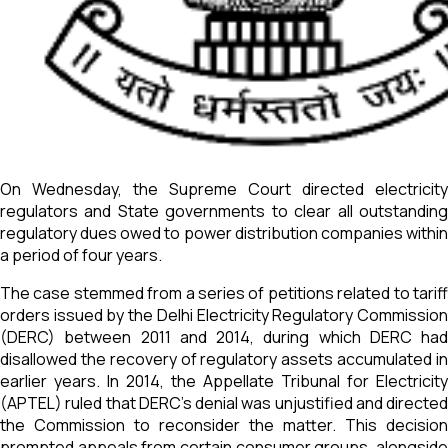
On Wednesday, the Supreme Court directed electricity
regulators and State governments to clear all outstanding
regulatory dues owed to power distribution companies within
a period of four years.
The case stemmed from a series of petitions related to tariff
orders issued by the Delhi Electricity Regulatory Commission
(DERC) between 2011 and 2014, during which DERC had
disallowed the recovery of regulatory assets accumulated in
earlier years. In 2014, the Appellate Tribunal for Electricity
(APTEL) ruled that DERC’s denial was unjustified and directed
the Commission to reconsider the matter. This decision
prompted appeals from certain consumer groups, alongside