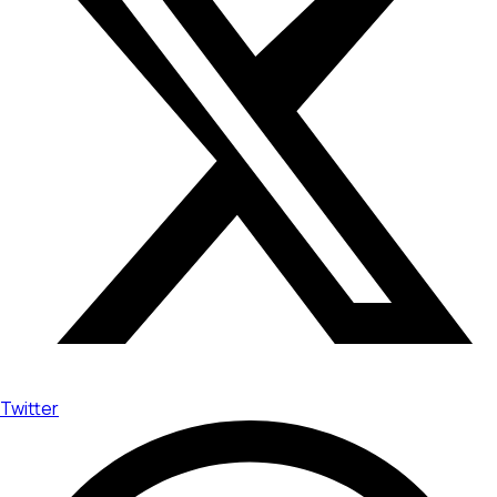
Twitter