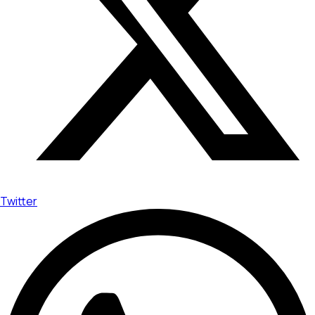
Twitter