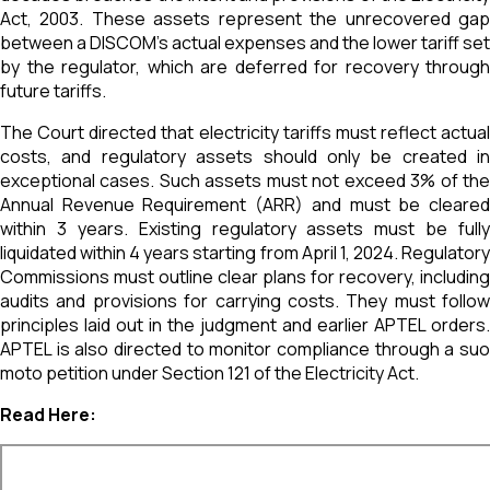
Act, 2003. These assets represent the unrecovered gap
between a DISCOM’s actual expenses and the lower tariff set
by the regulator, which are deferred for recovery through
future tariffs.
The Court directed that electricity tariffs must reflect actual
costs, and regulatory assets should only be created in
exceptional cases. Such assets must not exceed 3% of the
Annual Revenue Requirement (ARR) and must be cleared
within 3 years. Existing regulatory assets must be fully
liquidated within 4 years starting from April 1, 2024. Regulatory
Commissions must outline clear plans for recovery, including
audits and provisions for carrying costs. They must follow
principles laid out in the judgment and earlier APTEL orders.
APTEL is also directed to monitor compliance through a suo
moto petition under Section 121 of the Electricity Act.
Read Here: