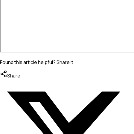
Found this article helpful? Share it.
Share