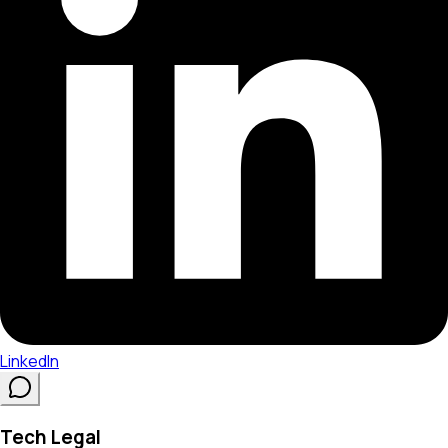
LinkedIn
Tech Legal