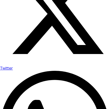
Twitter