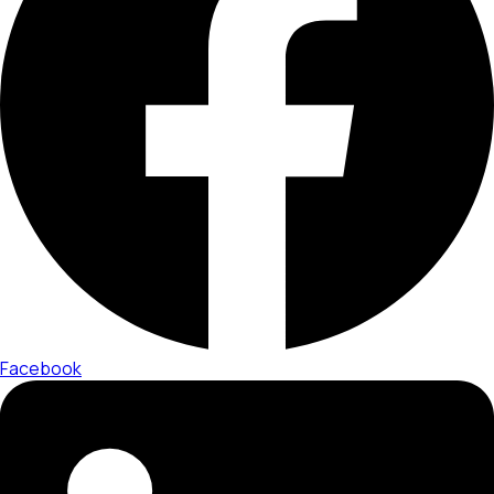
Facebook