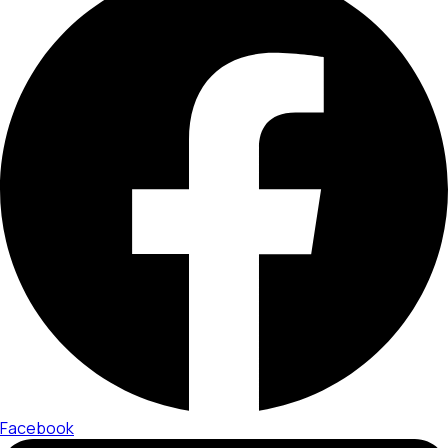
Facebook