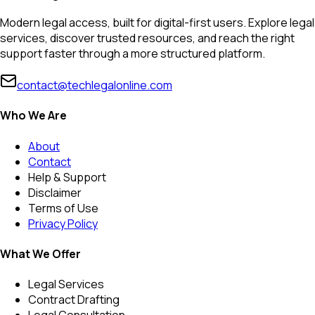
Modern legal access, built for digital-first users. Explore legal
services, discover trusted resources, and reach the right
support faster through a more structured platform.
contact@techlegalonline.com
Who We Are
About
Contact
Help & Support
Disclaimer
Terms of Use
Privacy Policy
What We Offer
Legal Services
Contract Drafting