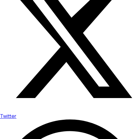
Twitter