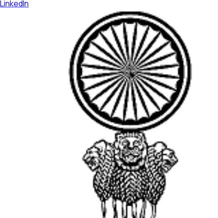
LinkedIn