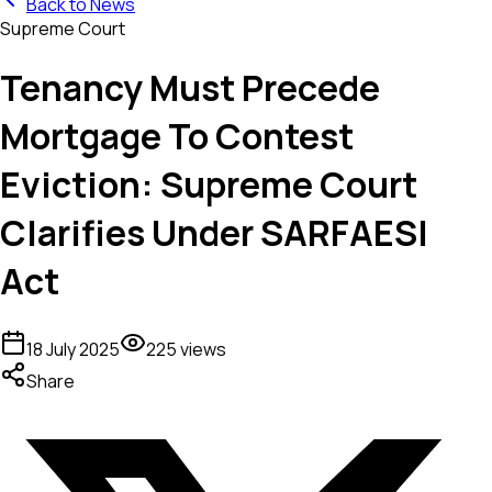
Back to News
Supreme Court
Tenancy Must Precede
Mortgage To Contest
Eviction: Supreme Court
Clarifies Under SARFAESI
Act
18 July 2025
225
views
Share