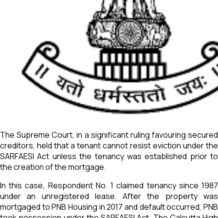
The Supreme Court, in a significant ruling favouring secured
creditors, held that a tenant cannot resist eviction under the
SARFAESI Act unless the tenancy was established prior to
the creation of the mortgage.
In this case, Respondent No. 1 claimed tenancy since 1987
under an unregistered lease. After the property was
mortgaged to PNB Housing in 2017 and default occurred, PNB
took possession under the SARFAESI Act. The Calcutta High