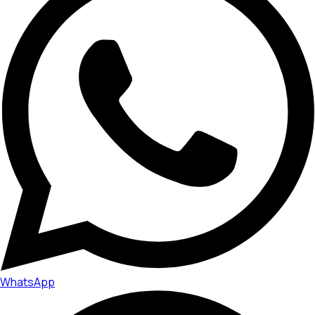
WhatsApp