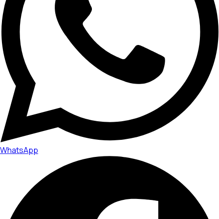
WhatsApp