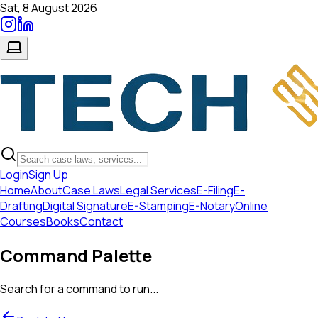
Sat, 8 August 2026
Login
Sign Up
Home
About
Case Laws
Legal Services
E-Filing
E-
Drafting
Digital Signature
E-Stamping
E-Notary
Online
Courses
Books
Contact
Command Palette
Search for a command to run...