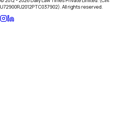
© 2012 - 2026 Daily Law Times Private Limited. (CIN:
U72900RJ2012PTC037902). All rights reserved.