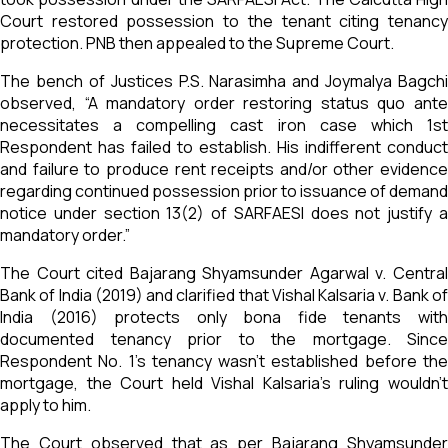
Court restored possession to the tenant citing tenancy
protection. PNB then appealed to the Supreme Court.
The bench of Justices P.S. Narasimha and Joymalya Bagchi
observed, “A mandatory order restoring status quo ante
necessitates a compelling cast iron case which 1st
Respondent has failed to establish. His indifferent conduct
and failure to produce rent receipts and/or other evidence
regarding continued possession prior to issuance of demand
notice under section 13(2) of SARFAESI does not justify a
mandatory order.”
The Court cited Bajarang Shyamsunder Agarwal v. Central
Bank of India (2019) and clarified that Vishal Kalsaria v. Bank of
India (2016) protects only bona fide tenants with
documented tenancy prior to the mortgage. Since
Respondent No. 1’s tenancy wasn’t established before the
mortgage, the Court held Vishal Kalsaria’s ruling wouldn’t
apply to him.
The Court observed that as per Bajarang Shyamsunder