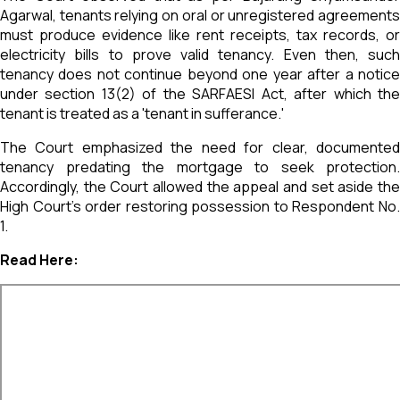
Agarwal, tenants relying on oral or unregistered agreements
must produce evidence like rent receipts, tax records, or
electricity bills to prove valid tenancy. Even then, such
tenancy does not continue beyond one year after a notice
under section 13(2) of the SARFAESI Act, after which the
tenant is treated as a 'tenant in sufferance.'
The Court emphasized the need for clear, documented
tenancy predating the mortgage to seek protection.
Accordingly, the Court allowed the appeal and set aside the
High Court's order restoring possession to Respondent No.
1.
Read Here: