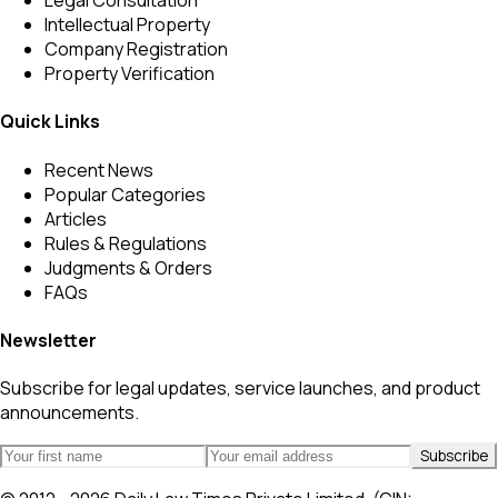
Legal Consultation
Intellectual Property
Company Registration
Property Verification
Quick Links
Recent News
Popular Categories
Articles
Rules & Regulations
Judgments & Orders
FAQs
Newsletter
Subscribe for legal updates, service launches, and product
announcements.
Subscribe