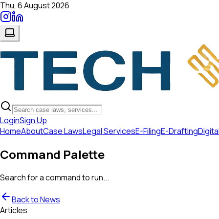
Thu, 6 August 2026
Login
Sign Up
Home
About
Case Laws
Legal Services
E-Filing
E-Drafting
Digita
Command Palette
Search for a command to run...
Back to News
Articles