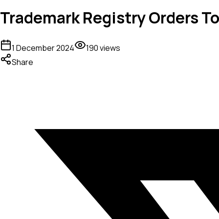
Trademark Registry Orders To
1 December 2024
190
views
Share