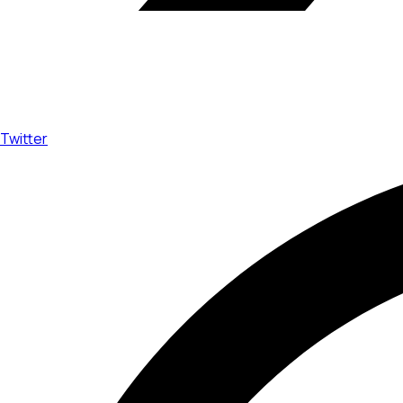
Twitter