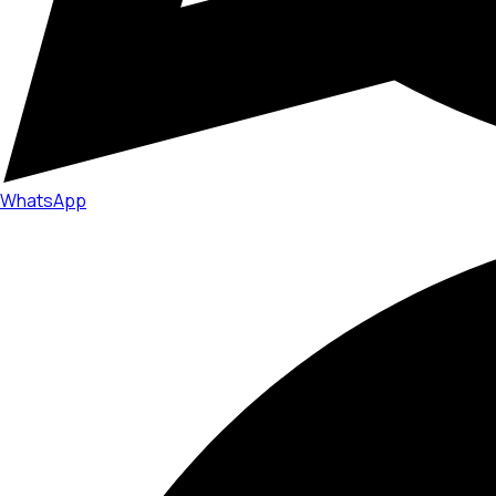
WhatsApp