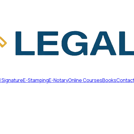
l Signature
E-Stamping
E-Notary
Online Courses
Books
Contac