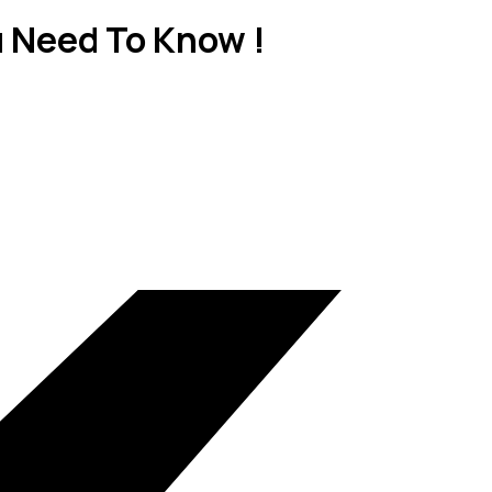
u Need To Know !