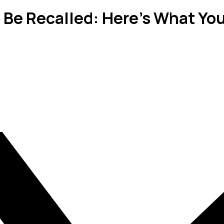
 Be Recalled: Here's What Yo