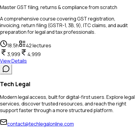
Master GST filing, returns & compliance from scratch
A comprehensive course covering GST registration,
invoicing, return filing (GSTR-1, 3B, 9), ITC claims, and audit
preparation for legal and tax professionals.
18.5
h
42
lectures
3,999
4,999
View Details
Tech Legal
Modern legal access, built for digital-first users. Explore legal
services, discover trusted resources, and reach the right
support faster through a more structured platform.
contact@techlegalonline.com