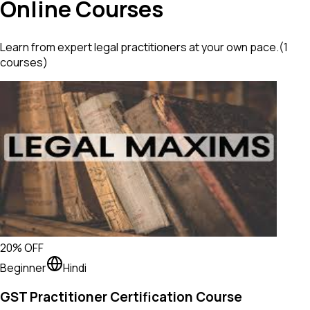
Online Courses
Learn from expert legal practitioners at your own pace.
(
1
courses)
20
% OFF
Beginner
Hindi
GST Practitioner Certification Course