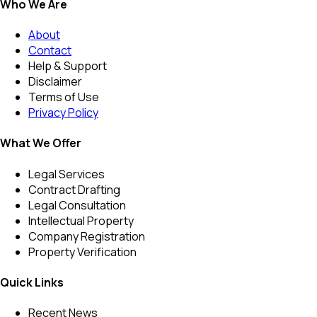
Who We Are
About
Contact
Help & Support
Disclaimer
Terms of Use
Privacy Policy
What We Offer
Legal Services
Contract Drafting
Legal Consultation
Intellectual Property
Company Registration
Property Verification
Quick Links
Recent News