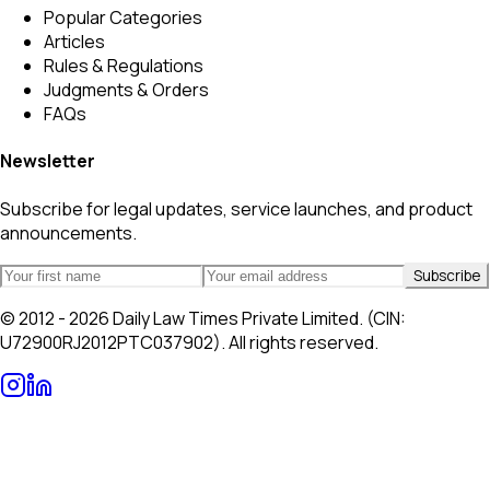
Popular Categories
Articles
Rules & Regulations
Judgments & Orders
FAQs
Newsletter
Subscribe for legal updates, service launches, and product
announcements.
Subscribe
© 2012 - 2026 Daily Law Times Private Limited. (CIN:
U72900RJ2012PTC037902). All rights reserved.