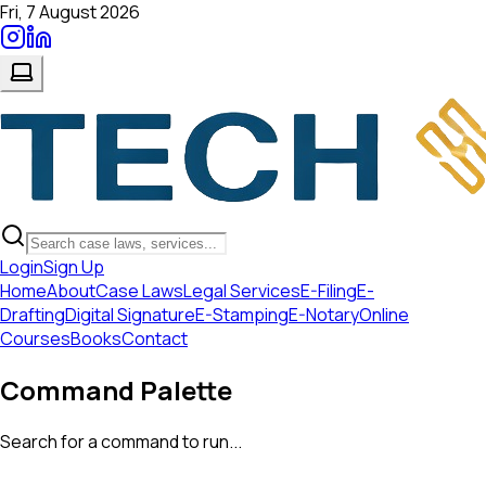
Fri, 7 August 2026
Login
Sign Up
Home
About
Case Laws
Legal Services
E-Filing
E-
Drafting
Digital Signature
E-Stamping
E-Notary
Online
Courses
Books
Contact
Command Palette
Search for a command to run...